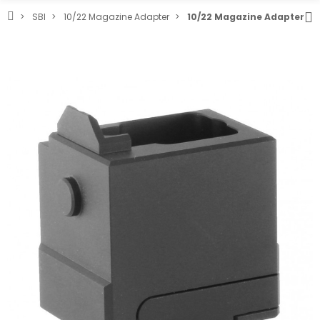
SBI
10/22 Magazine Adapter
10/22 Magazine Adapter