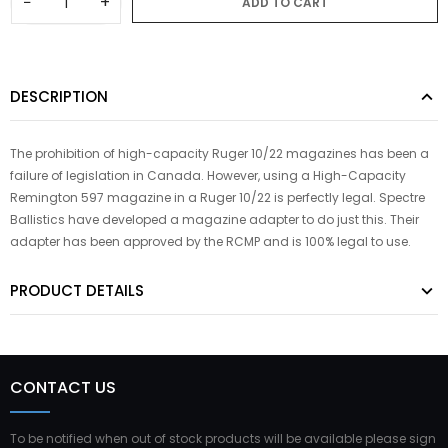
−
+
ADD TO CART
DESCRIPTION
The prohibition of high-capacity Ruger 10/22 magazines has been a
failure of legislation in Canada. However, using a High-Capacity
Remington 597 magazine in a Ruger 10/22 is perfectly legal. Spectre
Ballistics have developed a magazine adapter to do just this. Their
adapter has been approved by the RCMP and is 100% legal to use.
PRODUCT DETAILS
CONTACT US
To be notified when out of stock products will be available please sign