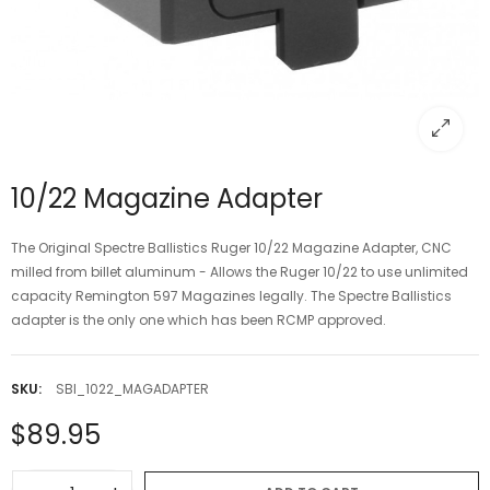
10/22 Magazine Adapter
The Original Spectre Ballistics Ruger 10/22 Magazine Adapter, CNC
milled from billet aluminum - Allows the Ruger 10/22 to use unlimited
capacity Remington 597 Magazines legally. The Spectre Ballistics
adapter is the only one which has been RCMP approved.
SKU:
SBI_1022_MAGADAPTER
$89.95