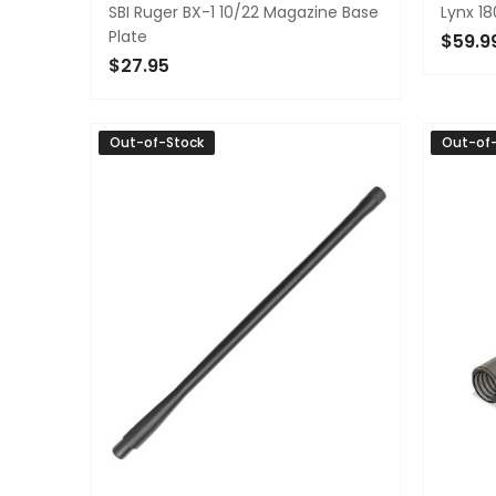
SBI Ruger BX-1 10/22 Magazine Base
Lynx 18
Plate
$59.9
$27.95
ADD 
OUT OF STOCK
Out-of-Stock
Out-of