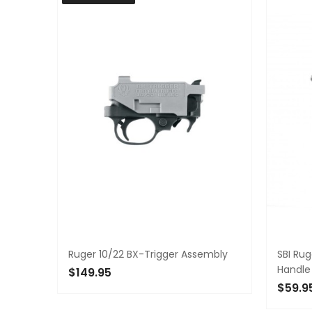
Ruger 10/22 BX-Trigger Assembly
SBI Ru
Handle
$149.95
$59.9
OUT OF STOCK