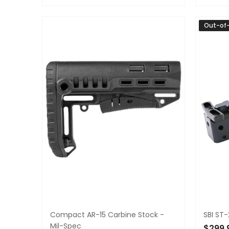
ADD TO CART
ADD 
Out-of
Compact AR-15 Carbine Stock -
SBI ST-
Mil-Spec
$299.