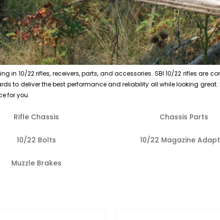
n 10/22 rifles, receivers, parts, and accessories. SBI 10/22 rifles are co
s to deliver the best performance and reliability all while looking great. If
ce for you.
Rifle Chassis
Chassis Parts
10/22 Bolts
10/22 Magazine Adapt
Muzzle Brakes