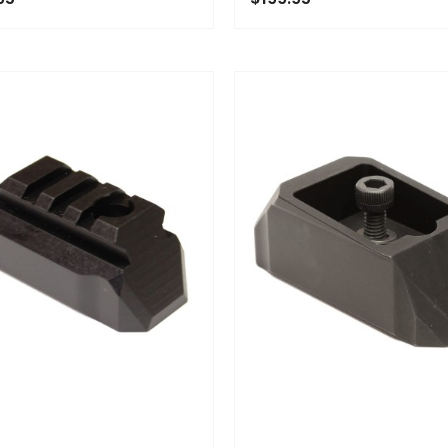
OF STOCK
ADD TO CART