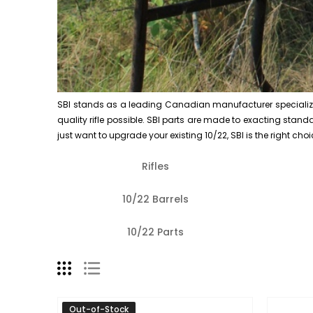
SBI stands as a leading Canadian manufacturer specializing i
quality rifle possible. SBI parts are made to exacting standard
just want to upgrade your existing 10/22, SBI is the right choi
Rifles
10/22 Barrels
10/22 Parts
Out-of-Stock