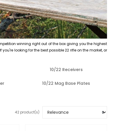
mpetition winning right out of the box giving you the highest
 you're looking for the best possible 22 rifle on the market, or
10/22 Receivers
er
10/22 Mag Base Plates
42 product(s)