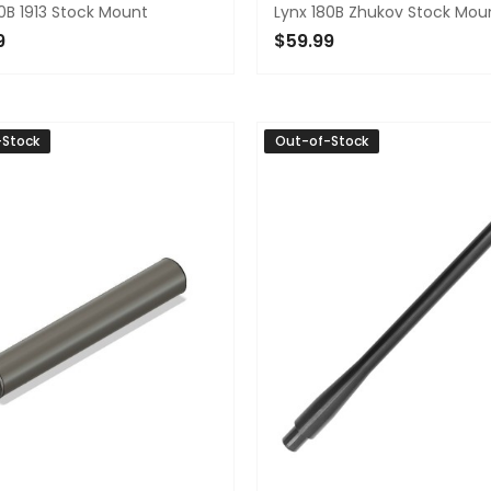
0B 1913 Stock Mount
Lynx 180B Zhukov Stock Mou
9
$59.99
TO CART
ADD TO CART
-Stock
Out-of-Stock