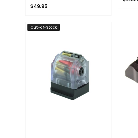
$49.95
OUT 
ADD TO CART
Out-of-Stock