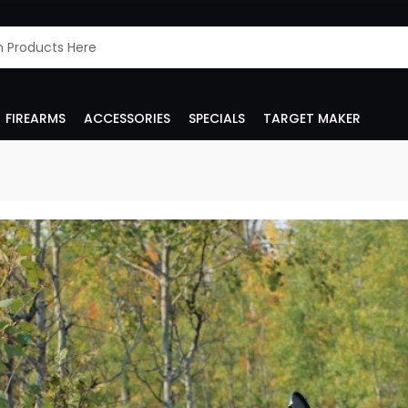
FIREARMS
ACCESSORIES
SPECIALS
TARGET MAKER