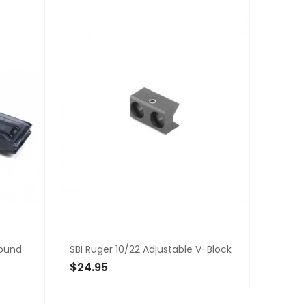
Round
SBI Ruger 10/22 Adjustable V-Block
$24.95
ADD TO CART