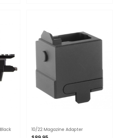
ADD TO CART
 Black
10/22 Magazine Adapter
$89.95