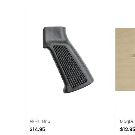
ADD 
AR-15 Grip
MagDum
$14.95
$12.9