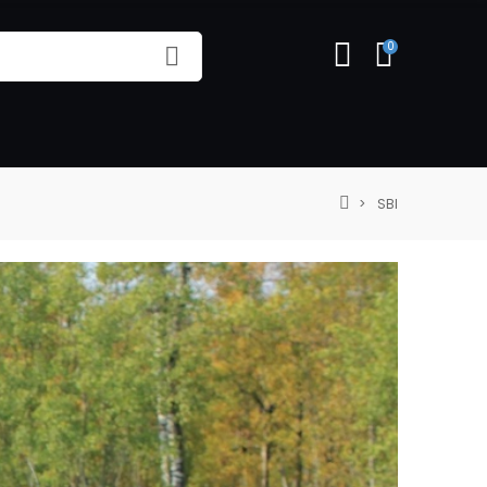
0
SBI