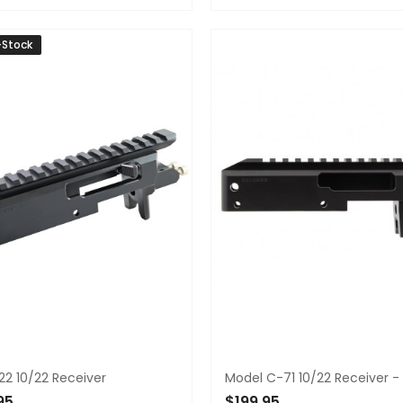
TO CART
ADD TO CART
-Stock
22 10/22 Receiver
Model C-71 10/22 Receiver -
95
$199.95