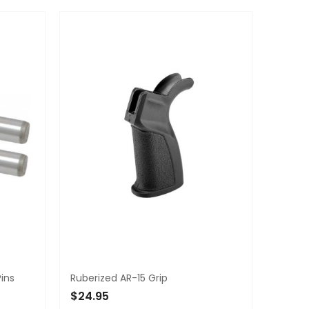
Pins
Ruberized AR-15 Grip
$24.95