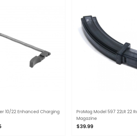
ger 10/22 Enhanced Charging
ProMag Model 597 22LR 22 
Magazine
5
$39.99