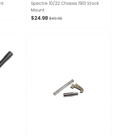
nt
Spectre 10/22 Chassis 1913 Stock
Mount
$24.98
$49.95
ADD TO CART