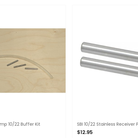
TO CART
ADD TO CART
p 10/22 Buffer Kit
SBI 10/22 Stainless Receiver 
5
$12.95