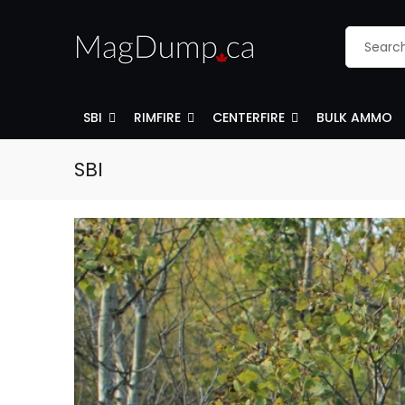
SBI
RIMFIRE
CENTERFIRE
BULK AMMO
SBI