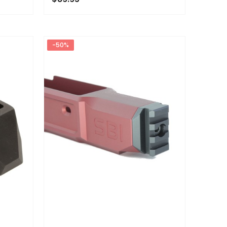
ADD TO CART
-50%