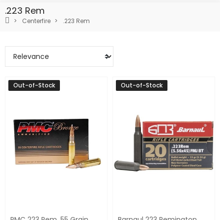
.223 Rem
Centerfire
.223 Rem
Out-of-Stock
Out-of-Stock
PMC 223 Rem. 55 Grain
Barnaul 223 Remington