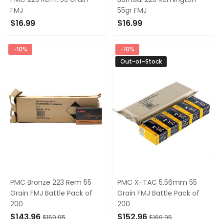
FMJ
55gr FMJ
$16.99
$16.99
OUT OF STOCK
OUT OF STOCK
-10%
-10%
Out-of-Stock
PMC Bronze 223 Rem 55
PMC X-TAC 5.56mm 55
Grain FMJ Battle Pack of
Grain FMJ Battle Pack of
200
200
$143.96
$152.96
$159.95
$169.95