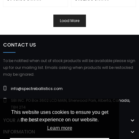
ADD TO CART
OUT OF STOCK
Load More
CONTACT US
To be notified when out of stock products will be available please sign
up for our mailing list. Emails asking when products will be restocked
may be ignored.
info@spectreballistics.com
SBI INC. PO Box 3602 LCD MAIN, Sherwood Park, Alberta, Canada,
T8H 2T4
This website uses cookies to ensure you get
YOUR ACCOUNT
the best experience on our website.
Learn more
INFORMATION