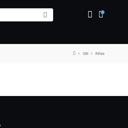
0
SBI
Rifles
e