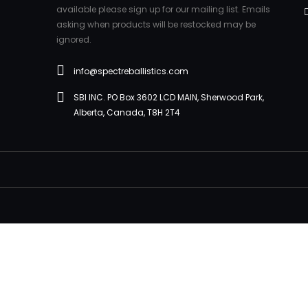
available please sign up for our mailing list. Emails
asking when products will be restocked may be
ignored.
info@spectreballistics.com
SBI INC. PO Box 3602 LCD MAIN, Sherwood Park,
Alberta, Canada, T8H 2T4