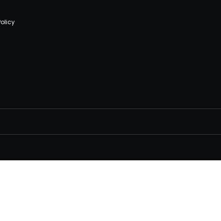
olicy