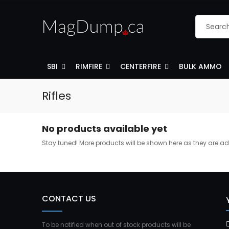
SBI
RIMFIRE
CENTERFIRE
BULK AMMO
Rifles
No products available yet
Stay tuned! More products will be shown here as they are a
CONTACT US
To be notified when out of stock products will be