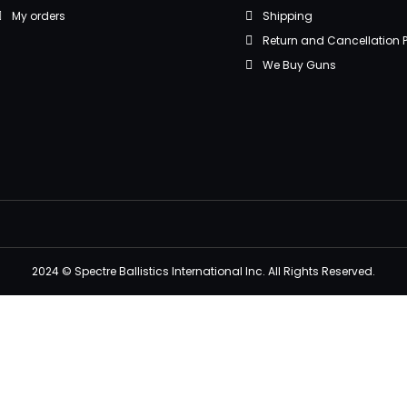
My orders
Shipping
Return and Cancellation P
We Buy Guns
2024 © Spectre Ballistics International Inc. All Rights Reserved.