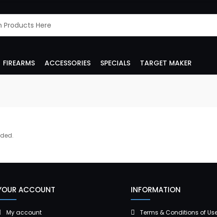
FIREARMS
ACCESSORIES
SPECIALS
TARGET MAKER
dded.
YOUR ACCOUNT
INFORMATION
My account
Terms & Conditions of Us