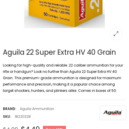
Aguila 22 Super Extra HV 40 Grain
Looking for high-quality and reliable .22 caliber ammunition for your
rifle or handgun? Look no further than Aguila 22 Super Extra HV 40
Grain. This premium-grade ammunition is designed for maximum
performance and precision, making it a popular choice among
target shooters, hunters, and plinkers alike. Comes in boxes of 50.
BRAND:
Aguila Ammunition
SKU:
1B220328