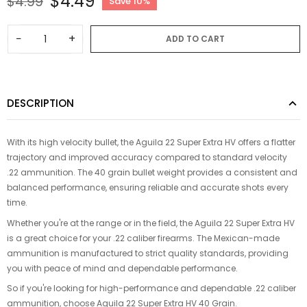
$4.49
$4.99
Save 10%
−
+
ADD TO CART
DESCRIPTION
With its high velocity bullet, the Aguila 22 Super Extra HV offers a flatter
trajectory and improved accuracy compared to standard velocity
.22 ammunition. The 40 grain bullet weight provides a consistent and
balanced performance, ensuring reliable and accurate shots every
time.
Whether you're at the range or in the field, the Aguila 22 Super Extra HV
is a great choice for your .22 caliber firearms. The Mexican-made
ammunition is manufactured to strict quality standards, providing
you with peace of mind and dependable performance.
So if you're looking for high-performance and dependable .22 caliber
ammunition, choose Aguila 22 Super Extra HV 40 Grain.