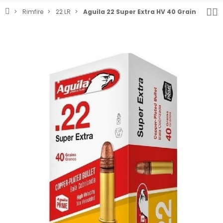
Rimfire
22 LR
Aguila 22 Super Extra HV 40 Grain