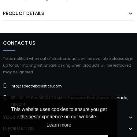
PRODUCT DETAILS
CONTACT US
To be notified when out of stock products will be available please sign
up for our mailing list. Emails asking when products will be restocked
may be ignored.
info@spectreballistics.com
SBI INC. PO Box 3602 LCD MAIN, Sherwood Park, Alberta, Canada,
T8H 2T4
This website uses cookies to ensure you get
YOUR ACCOUNT
the best experience on our website.
Learn more
INFORMATION