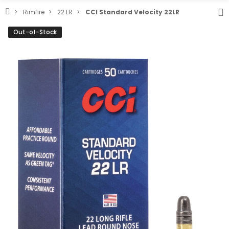
Rimfire
22 LR
CCI Standard Velocity 22LR
Out-of-Stock