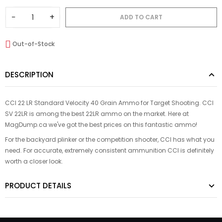
−
+
ADD TO CART
Out-of-Stock
DESCRIPTION
CCI 22 LR Standard Velocity 40 Grain Ammo for Target Shooting. CCI
SV 22LR is among the best 22LR ammo on the market. Here at
MagDump.ca we've got the best prices on this fantastic ammo!
For the backyard plinker or the competition shooter, CCI has what you
need. For accurate, extremely consistent ammunition CCI is definitely
worth a closer look.
PRODUCT DETAILS