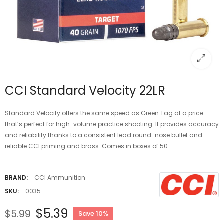
CCI Standard Velocity 22LR
Standard Velocity offers the same speed as Green Tag at a price
that’s perfect for high-volume practice shooting. It provides accuracy
and reliability thanks to a consistent lead round-nose bullet and
reliable CCI priming and brass. Comes in boxes of 50.
BRAND:
CCI Ammunition
SKU:
0035
$5.39
$5.99
Save 10%