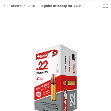
Rimfire
22 LR
Aguila Interceptor 22LR