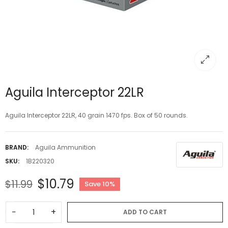
Aguila Interceptor 22LR
Aguila Interceptor 22LR, 40 grain 1470 fps. Box of 50 rounds.
BRAND:
Aguila Ammunition
SKU:
1B220320
$10.79
$11.99
Save 10%
−
+
ADD TO CART