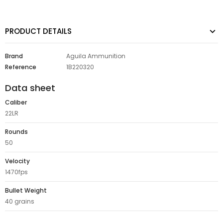
PRODUCT DETAILS
Brand
Aguila Ammunition
Reference
1B220320
Data sheet
Caliber
22LR
Rounds
50
Velocity
1470fps
Bullet Weight
40 grains