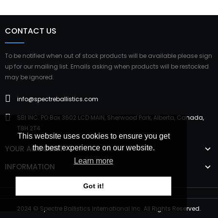
CONTACT US
To be notified when out of stock products will be available please sign
up for our mailing list. Emails asking when products will be restocked
may be ignored.
info@spectreballistics.com
SBI INC. PO Box 3602 LCD MAIN, Sherwood Park, Alberta, Canada,
T8H 2T4
This website uses cookies to ensure you get
YOUR ACCOUNT
the best experience on our website.
Learn more
INFORMATION
Got it!
2024 © Spectre Ballistics International Inc. All Rights Reserved.