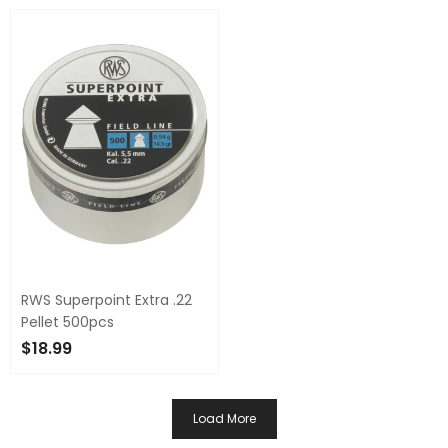
ADD TO CART
ADD TO CART
RWS Superpoint Extra .22
Pellet 500pcs
$18.99
ADD TO CART
Load More