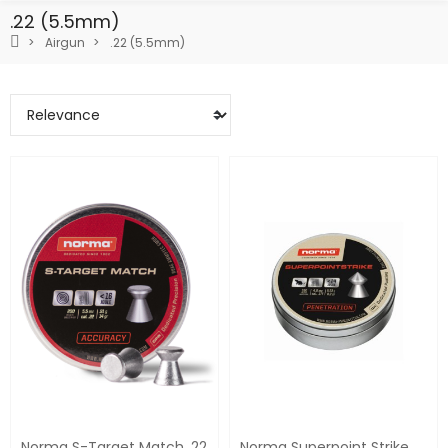
.22 (5.5mm)
Airgun
.22 (5.5mm)
Norma S-Target Match .22
Norma Superpoint Strike