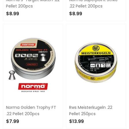
Pellet 200pcs
.22 Pellet 200pcs
$8.99
$8.99
ADD TO CART
ADD TO CART
Norma Golden Trophy FT
Rws Meisterkugeln .22
.22 Pellet 200pcs
Pellet 250pcs
$7.99
$13.99