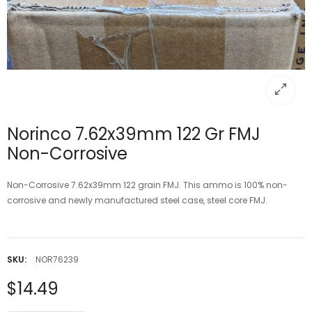
Norinco 7.62x39mm 122 Gr FMJ
Non-Corrosive
Non-Corrosive 7.62x39mm 122 grain FMJ. This ammo is 100% non-
corrosive and newly manufactured steel case, steel core FMJ.
SKU:
NOR76239
$14.49