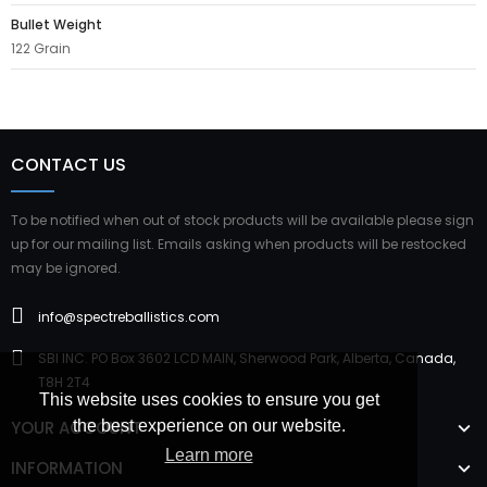
Bullet Weight
122 Grain
CONTACT US
To be notified when out of stock products will be available please sign
up for our mailing list. Emails asking when products will be restocked
may be ignored.
info@spectreballistics.com
SBI INC. PO Box 3602 LCD MAIN, Sherwood Park, Alberta, Canada,
T8H 2T4
This website uses cookies to ensure you get
YOUR ACCOUNT
the best experience on our website.
Learn more
INFORMATION