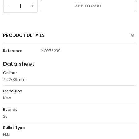
−
+
ADD TO CART
PRODUCT DETAILS
Reference
NOR76239
Data sheet
Caliber
7.62x39mm
Condition
New
Rounds
20
Bullet Type
FMJ