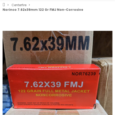
Centerfire
Norinco 7.62x39mm 122 Gr FMJ Non-Corrosive