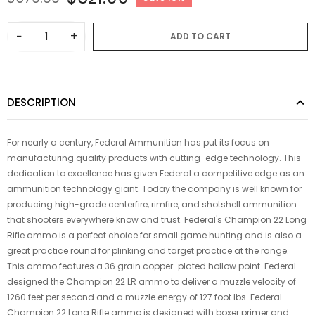
−
+
ADD TO CART
DESCRIPTION
For nearly a century, Federal Ammunition has put its focus on
manufacturing quality products with cutting-edge technology. This
dedication to excellence has given Federal a competitive edge as an
ammunition technology giant. Today the company is well known for
producing high-grade centerfire, rimfire, and shotshell ammunition
that shooters everywhere know and trust. Federal's Champion 22 Long
Rifle ammo is a perfect choice for small game hunting and is also a
great practice round for plinking and target practice at the range.
This ammo features a 36 grain copper-plated hollow point. Federal
designed the Champion 22 LR ammo to deliver a muzzle velocity of
1260 feet per second and a muzzle energy of 127 foot lbs. Federal
Champion 22 Long Rifle ammo is designed with boxer primer and