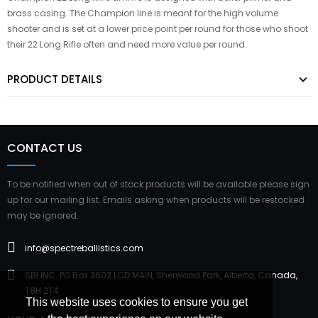
brass casing. The Champion line is meant for the high volume
shooter and is set at a lower price point per round for those who shoot
their 22 Long Rifle often and need more value per round.
PRODUCT DETAILS
CONTACT US
To be notified when out of stock products will be available please sign
up for our mailing list. Emails asking when products will be restocked
may be ignored.
info@spectreballistics.com
SBI INC. PO Box 3602 LCD MAIN, Sherwood Park, Alberta, Canada,
T8H 2T4
This website uses cookies to ensure you get