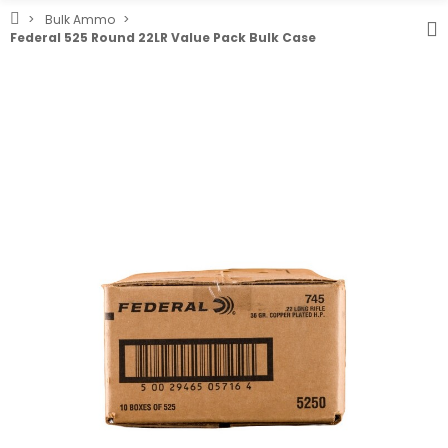
Bulk Ammo
Federal 525 Round 22LR Value Pack Bulk Case