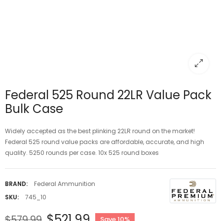
Federal 525 Round 22LR Value Pack
Bulk Case
Widely accepted as the best plinking 22LR round on the market!
Federal 525 round value packs are affordable, accurate, and high
quality. 5250 rounds per case. 10x 525 round boxes
BRAND:
Federal Ammunition
SKU:
745_10
$521.99
$579.99
Save 10%