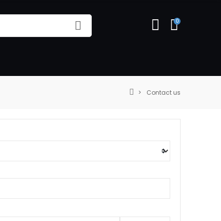
0
Contact us