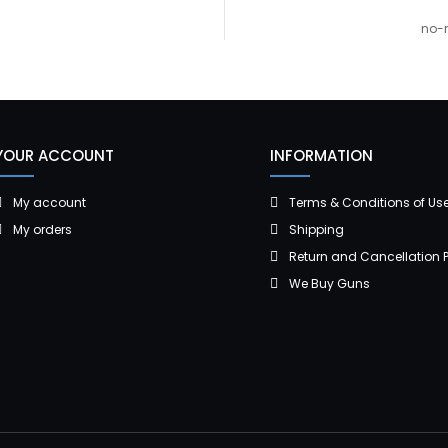
no-r
YOUR ACCOUNT
INFORMATION
My account
Terms & Conditions of Us
My orders
Shipping
Return and Cancellation P
We Buy Guns