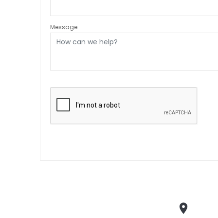
Message
