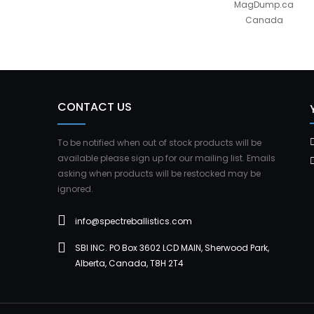
MagDump.ca
Canada
CONTACT US
To be notified when out of stock products will be
available please sign up for our mailing list. Emails
asking when products will be restocked may be
ignored.
info@spectreballistics.com
SBI INC. PO Box 3602 LCD MAIN, Sherwood Park,
Alberta, Canada, T8H 2T4