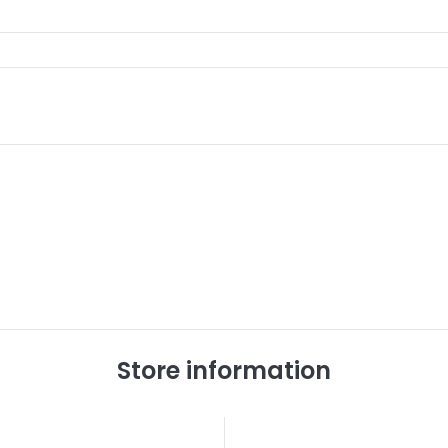
Store information