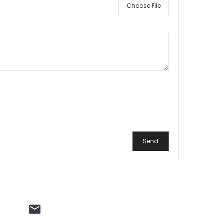
Choose File
