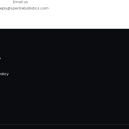
Email us
eply@spectreballistics.com
e
olicy