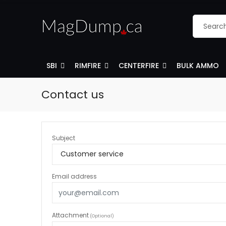
SBI
RIMFIRE
CENTERFIRE
BULK AMMO
Contact us
Subject
Email address
Attachment
(Optional)