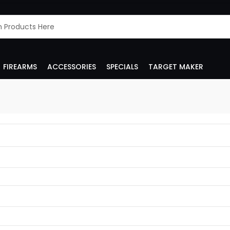
FIREARMS
ACCESSORIES
SPECIALS
TARGET MAKER